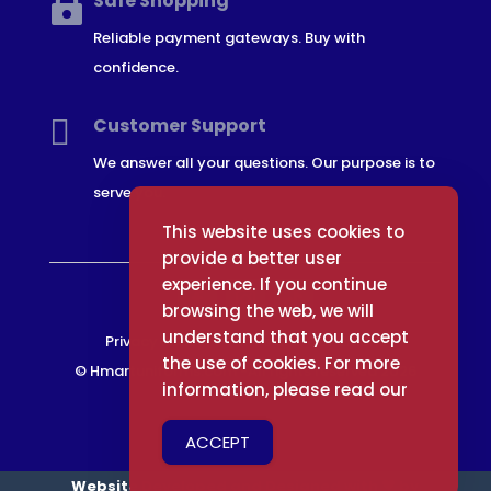
Safe Shopping

Reliable payment gateways. Buy with
confidence.

Customer Support
We answer all your questions. Our purpose is to
serve you.
This website uses cookies to
provide a better user
experience. If you continue
browsing the web, we will
understand that you accept
Privacy Policy
Terms and Conditions
the use of cookies. For more
© Hmartuniforms.com -All rights reserved 2026
information, please read our
ACCEPT
Website Developed and Designed with 🧡 by