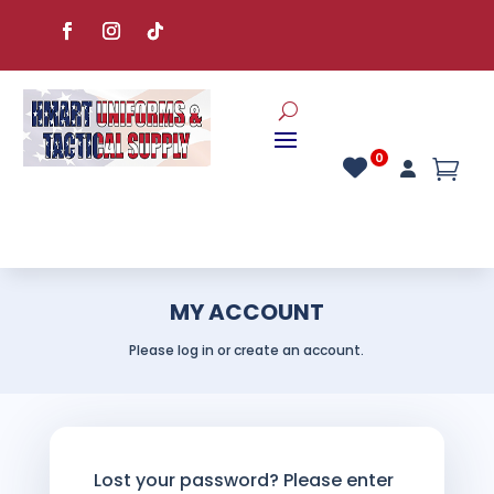
MY ACCOUNT
Please log in or create an account.
Lost your password? Please enter