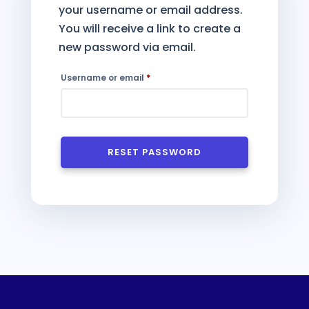
your username or email address.
You will receive a link to create a
new password via email.
Required
Username or email
*
RESET PASSWORD