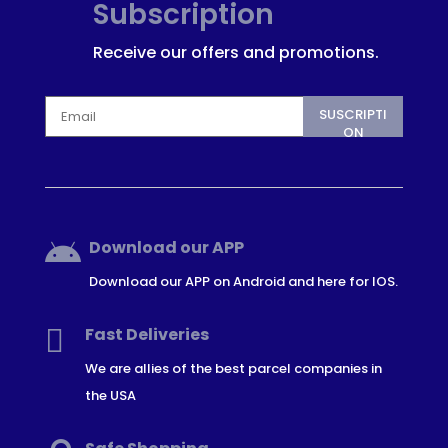
Subscription
Receive our offers and promotions.
SUSCRIPTI
ON
Download our APP

Download our APP on Android and here for IOS.

Fast Deliveries
We are allies of the best parcel companies in
the USA